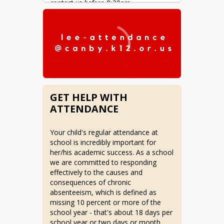
contact us before 8:30am.
GET HELP WITH
ATTENDANCE
Your child's regular attendance at 
school is incredibly important for 
her/his academic success. As a school 
we are committed to responding 
effectively to the causes and 
consequences of chronic 
absenteeism, which is defined as 
missing 10 percent or more of the 
school year - that's about 18 days per 