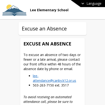
Language
Lee Elementary School
Excuse an Absence
EXCUSE AN ABSENCE
To excuse an absence of two days or 
fewer or a late arrival, please contact 
our front office within 48 hours of the 
absence date by phone or email. 
lee-
attendance@canby.k12.or.us
503-263-7150 ext. 3517
To avoid receiving an automated 
attendance call, please be sure to 