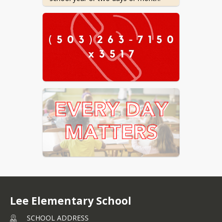
Check out the resources below or 
contact us if your child is struggling 
Tips for Getting out the Door
-
Life hacks to make getting to
school easier
Attendance Tracker (
English
/
Spanish
) Want a magnet
version for your fridge? Let us
know!
211info
- Learn about local
community resources
Every Day Matters
- Visit ODE's
attendance website for even
more tools and ideas to
improve attendance
Lee Elementary School
We want to help!

SCHOOL ADDRESS
Don't hesitate to contact us.