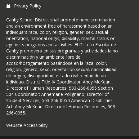
Privacy Policy
Canby School District shall promote nondiscrimination
and an environment free of harassment based on an
individual’s race, color, religion, gender, sex, sexual
orientation, national origin, disability, marital status or
age in its programs and activities. El Distrito Escolar de
Canby promoverá en sus programas y actividades la no
discriminación y un ambiente libre de
acoso/hostigamiento basándose en la raza, color,
religión, género, sexo, orientación sexual, nacionalidad
de origen, discapacidad, estado civil o edad de un
individuo. District Title IX Coordinator: Andy McKean,
Director of Human Resources, 503-266-0055 Section
504 Coordinator: Annemarie Polignano, Director of
Student Services, 503-266-0054 American Disabilities
Act: Andy McKean, Director of Human Resources, 503-
266-0055.
Website Accessibility