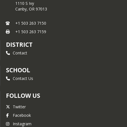
1110 S Ivy
Canby,
OR
97013
+1 503 263 7150
+1 503 263 7159
DISTRICT
Contact
SCHOOL
Contact Us
FOLLOW US
Twitter
Facebook
Instagram